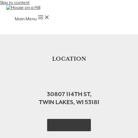
Skip to content
Main Menu
LOCATION
30807 114TH ST,
TWIN LAKES, WI 53181
DIRECTIONS