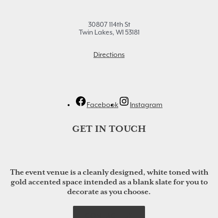
30807 114th St
Twin Lakes, WI 53181
Directions
Facebook
Instagram
GET IN TOUCH
The event venue is a cleanly designed, white toned with
gold accented space intended as a blank slate for you to
decorate as you choose.
CONTACT US